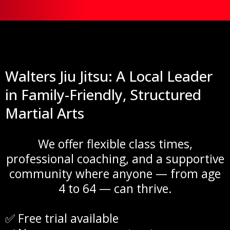
Walters Jiu Jitsu: A Local Leader
in Family-Friendly, Structured
Martial Arts
We offer flexible class times,
professional coaching, and a supportive
community where anyone — from age
4 to 64 — can thrive.
✅ Free trial available