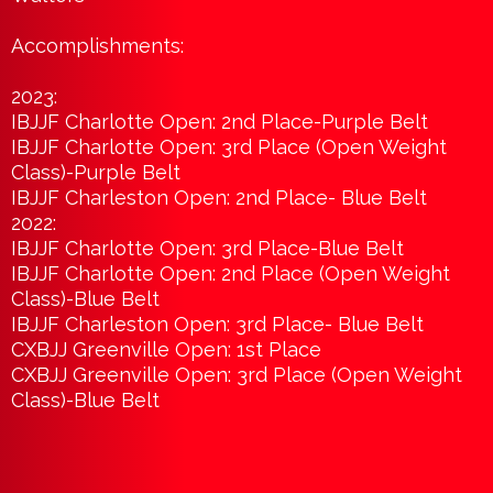
Accomplishments:
2023:
IBJJF Charlotte Open: 2nd Place-Purple Belt
IBJJF Charlotte Open: 3rd Place (Open Weight
Class)-Purple Belt
IBJJF Charleston Open: 2nd Place- Blue Belt
2022:
IBJJF Charlotte Open: 3rd Place-Blue Belt
IBJJF Charlotte Open: 2nd Place (Open Weight
Class)-Blue Belt
IBJJF Charleston Open: 3rd Place- Blue Belt
CXBJJ Greenville Open: 1st Place
CXBJJ Greenville Open: 3rd Place (Open Weight
Class)-Blue Belt