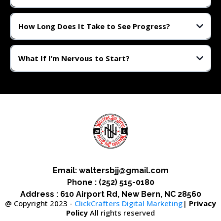
Not at all. BJJ is scalable. Whether you're athletic or starting from zero,
we’ll guide you step-by-step.
How Long Does It Take to See Progress?
Most students see noticeable improvement in fitness, focus, and
confidence within the first 4–6 weeks.
What If I’m Nervous to Start?
That’s totally normal. Just show up. We’ve helped hundreds of nervous
beginners become confident grapplers.
Email:
waltersbjj@gmail.com
Phone : (252) 515-0180
Address : 610 Airport Rd, New Bern, NC 28560
@ Copyright 2023 -
ClickCrafters Digital Marketing
|
Privacy
Policy
All rights reserved