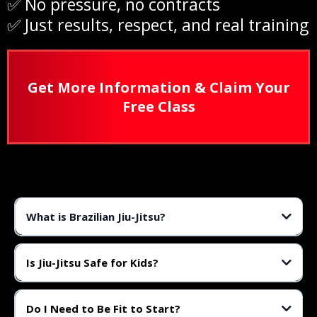
✅ No pressure, no contracts
✅ Just results, respect, and real training
Get More Information & Claim Your
Free Class
What is Brazilian Jiu-Jitsu?
Brazilian Jiu-Jitsu (BJJ) is a martial art focused on ground control,
submissions, and leverage. It’s one of the most effective self-defense
Is Jiu-Jitsu Safe for Kids?
systems in the world.
Yes! We use age-appropriate techniques, closely supervised training, and
structured classes to ensure safety and fun for all age groups.
Do I Need to Be Fit to Start?