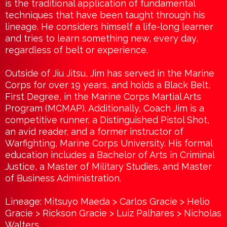
is the traditional application of fundamental
techniques that have been taught through his
lineage. He considers himself a life-long learner
and tries to learn something new, every day,
regardless of belt or experience.
Outside of Jiu Jitsu, Jim has served in the Marine
Corps for over 19 years, and holds a Black Belt,
First Degree, in the Marine Corps Martial Arts
Program (MCMAP). Additionally, Coach Jim is a
competitive runner, a Distinguished Pistol Shot,
an avid reader, and a former instructor of
Warfighting, Marine Corps University. His formal
education includes a Bachelor of Arts in Criminal
Justice, a Master of Military Studies, and Master
of Business Administration.
Lineage: Mitsuyo Maeda > Carlos Gracie > Helio
Gracie > Rickson Gracie > Luiz Palhares > Nicholas
Walters