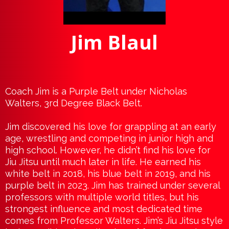
Jim Blaul
Coach Jim is a Purple Belt under Nicholas
Walters, 3rd Degree Black Belt.
Jim discovered his love for grappling at an early
age, wrestling and competing in junior high and
high school. However, he didn’t find his love for
Jiu Jitsu until much later in life. He earned his
white belt in 2018, his blue belt in 2019, and his
purple belt in 2023. Jim has trained under several
professors with multiple world titles, but his
strongest influence and most dedicated time
comes from Professor Walters. Jim’s Jiu Jitsu style